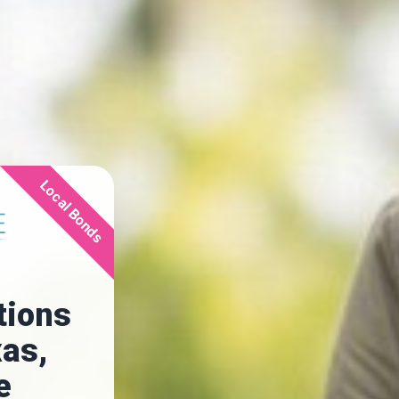
Local Bonds
tions
xas,
e