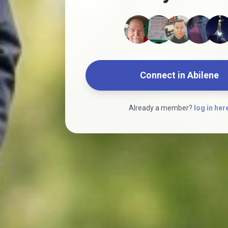
Connect in Abilene
Already a member?
log in her