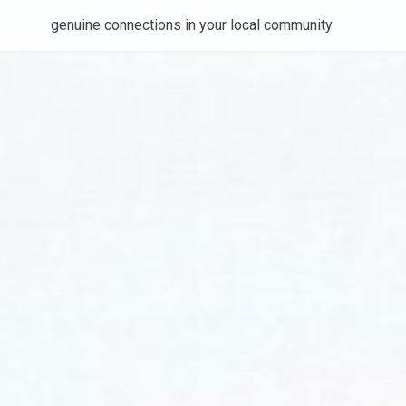
genuine connections in your local community