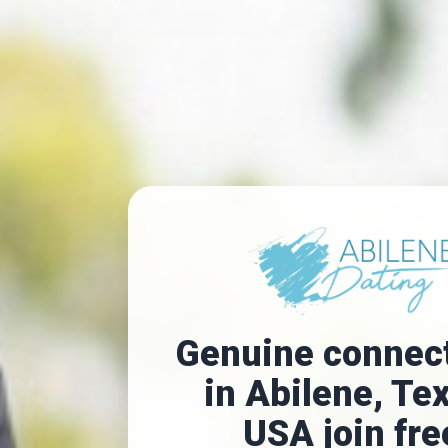
Genuine connec
in Abilene, Te
USA join fre