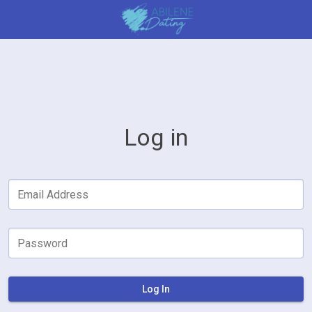
Log in
Email Address
Password
Log In