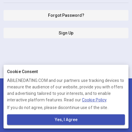
Forgot Password?
Sign Up
Cookie Consent
ABILENEDATING.COM and our partners use tracking devices to
measure the audience of our website, provide you with offers
Terms
Privacy
Cookies
Help
and advertising tailored to your interests, and to enable
© 2026 ABILENEDATING.COM
interactive platform features. Read our
Cookie Policy
.
If you do not agree, please discontinue use of the site.
ABILENEDATING.COM is operated by Ambervine Inc, 131 Continental
Dr,, Suite 305, Newark, Delaware, 19713, United States. Company
Yes, I Agree
number: --.