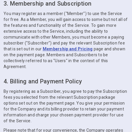
3. Membership and Subscription
You may register as a member ("Member") to use the Service
for free. As a Member, you will gain access to some but not all of
the features and functionality of the Service. To gain more
extensive access to the Service, including the ability to
communicate with other Members, you must become a paying
subscriber ("Subscriber") and pay the relevant Subscription fee
that is set out in our
Membership and Pricing
page and shown
on the payment page. Members and Subscribers to be
collectively referred to as "Users" in the context of this
Agreement.
4. Billing and Payment Policy
By registering as a Subscriber, you agree to pay the Subscription
fees you selected from the relevant Subscription package
options set out on the payment page. You give your permission
for the Company and its billing provider to retain your payment
information and charge your chosen payment provider for use
of the Service.
Please note that for your convenience, the Company operates