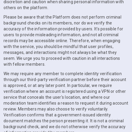
discretion and caution when sharing personal information with
others on the platform.
Please be aware that the Platform does not perform criminal
background checks on its members, nor do we verify the
accuracy of the information provided by users. It's possible for
users to provide misleading information, and not all criminal
records may be accessible online. Therefore, when engaging
with the service, you should be mindful that user profiles,
messages, and interactions might not always be what they
seem. We urge you to proceed with caution in all interactions
with fellow members.
We may require any member to complete identity verification
through our third-party verification partner before their account
is approved, or at any later point. In particular, we require
verification where an account is registered using a VPN or other
service that conceals the user's location, and where our
moderation team identifies a reason to request it during account
review. Members may also choose to verify voluntarily.
Verification confirms that a government-issued identity
document matches the person presenting it. It is not a criminal
background check, and we do not otherwise verify the accuracy