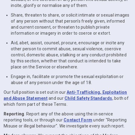
incite, glorify or normalise any of them.
Share, threaten to share, or solicit intimate or sexual images
of any person without that person's freely given, informed
and current consent, or threaten to publish private
information or imagery in order to coerce or extort.
Aid, abet, assist, counsel, procure, encourage or incite any
other person to commit abuse, sexual violence, coercive
control, domestic abuse, stalking or any conduct prohibited
by this section, whether that conduct is intended to take
place on the Service or elsewhere.
Engage in, facilitate or promote the sexual exploitation or
abuse of any person under the age of 18.
Our full position is set out in our
Anti-Trafficking, Exploitation
and Abuse Statement
and our
Child Safety Standards
, both of
which form part of these Terms.
Reporting
. Report any of the above using the in-service
reporting tools, or through our
Contact Form
under "Reporting
Misuse or illegal behaviour". We investigate every such report.