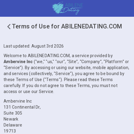
Terms of Use for ABILENEDATING.COM
Last updated: August 3rd 2026
Welcome to ABILENEDATING.COM, a service provided by
Ambervine Inc
("we," "us," "our", “Site”, “Company”, “Platform” or
“Service”). By accessing or using our website, mobile application,
and services (collectively, "Service"), you agree to be bound by
these Terms of Use ("Terms"). Please read these Terms
carefully. If you do not agree to these Terms, you must not
access or use our Service.
Ambervine Inc
131 Continental Dr,
Suite 305
Newark
Delaware
19713