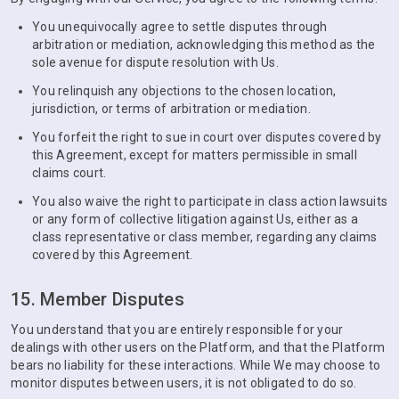
You unequivocally agree to settle disputes through
arbitration or mediation, acknowledging this method as the
sole avenue for dispute resolution with Us.
You relinquish any objections to the chosen location,
jurisdiction, or terms of arbitration or mediation.
You forfeit the right to sue in court over disputes covered by
this Agreement, except for matters permissible in small
claims court.
You also waive the right to participate in class action lawsuits
or any form of collective litigation against Us, either as a
class representative or class member, regarding any claims
covered by this Agreement.
15. Member Disputes
You understand that you are entirely responsible for your
dealings with other users on the Platform, and that the Platform
bears no liability for these interactions. While We may choose to
monitor disputes between users, it is not obligated to do so.