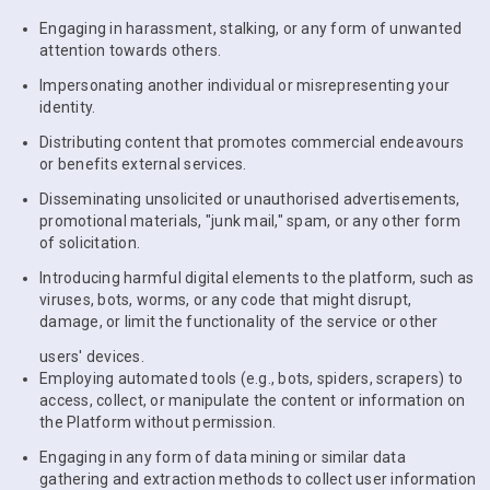
Engaging in harassment, stalking, or any form of unwanted
attention towards others.
Impersonating another individual or misrepresenting your
identity.
Distributing content that promotes commercial endeavours
or benefits external services.
Disseminating unsolicited or unauthorised advertisements,
promotional materials, "junk mail," spam, or any other form
of solicitation.
Introducing harmful digital elements to the platform, such as
viruses, bots, worms, or any code that might disrupt,
damage, or limit the functionality of the service or other
users' devices.
Employing automated tools (e.g., bots, spiders, scrapers) to
access, collect, or manipulate the content or information on
the Platform without permission.
Engaging in any form of data mining or similar data
gathering and extraction methods to collect user information