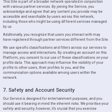
This Site is part of a broader network operated in conjunction
with various partner services. By joining the Serivce, you
acknowledge and agree that any content you provide may be
accessible and searchable by users across this network,
including those who might be using different services managed
by us.
Additionally, you recognize that users you interact with may
have registered through partner services different from the Site.
We use specific classifications and filters across our services to
manage access and interactions. By creating an account on this
Platform, you consent to our use of these classifications on your
profile data. This approach may influence the visibility of your
profile to other users, their profiles to you, and the
communication options available among users within the
network.
7. Safety and Account Security
Our Service is designed for entertainment purposes, and you
should use it bearing in mind the inherent risks. We prioritise your
safety and security; however, it's crucial that you exercise