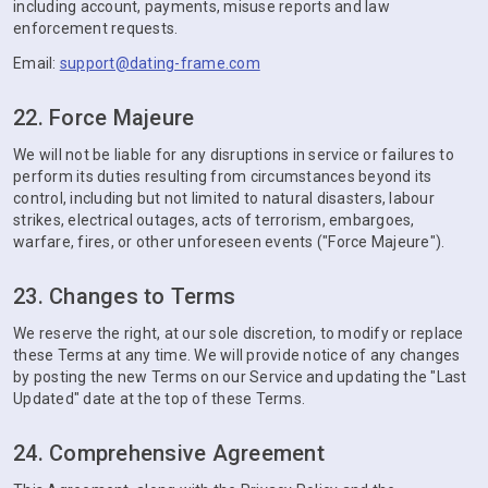
including account, payments, misuse reports and law
enforcement requests.
Email:
support@dating-frame.com
22. Force Majeure
We will not be liable for any disruptions in service or failures to
perform its duties resulting from circumstances beyond its
control, including but not limited to natural disasters, labour
strikes, electrical outages, acts of terrorism, embargoes,
warfare, fires, or other unforeseen events ("Force Majeure").
23. Changes to Terms
We reserve the right, at our sole discretion, to modify or replace
these Terms at any time. We will provide notice of any changes
by posting the new Terms on our Service and updating the "Last
Updated" date at the top of these Terms.
24. Comprehensive Agreement