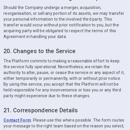
Should the Company undergo a merger, acquisition,
reorganisation, or sell any portion of its assets, we may transfer
your personal information to the involved third party. This
transfer would occur without prior notification to you, but the
acquiring party will be obligated to respect the terms of this
Agreement in handling your data.
20. Changes to the Service
The Platform commits to making a reasonable effort to keep
the service fully operational. Nevertheless, we retain the
authority to alter, pause, or cease the service or any aspect of it,
either temporarily or permanently, with or without prior notice.
By using this service, you accept that the Platform will not be
held responsible for any inconvenience or loss you or any third
party might experience due to these changes.
21. Correspondence Details
Contact Form
. Please use this where possible. The form routes
your message to the right team based on the reason you select,