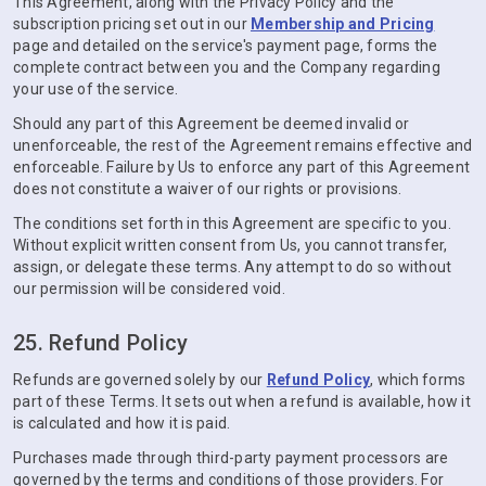
This Agreement, along with the Privacy Policy and the
subscription pricing set out in our
Membership and Pricing
page and detailed on the service's payment page, forms the
complete contract between you and the Company regarding
your use of the service.
Should any part of this Agreement be deemed invalid or
unenforceable, the rest of the Agreement remains effective and
enforceable. Failure by Us to enforce any part of this Agreement
does not constitute a waiver of our rights or provisions.
The conditions set forth in this Agreement are specific to you.
Without explicit written consent from Us, you cannot transfer,
assign, or delegate these terms. Any attempt to do so without
our permission will be considered void.
25. Refund Policy
Refunds are governed solely by our
Refund Policy
, which forms
part of these Terms. It sets out when a refund is available, how it
is calculated and how it is paid.
Purchases made through third-party payment processors are
governed by the terms and conditions of those providers. For