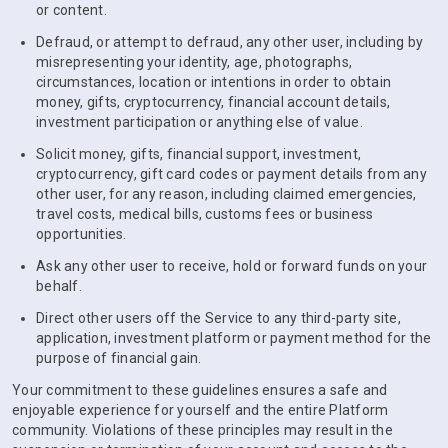
or content.
Defraud, or attempt to defraud, any other user, including by
misrepresenting your identity, age, photographs,
circumstances, location or intentions in order to obtain
money, gifts, cryptocurrency, financial account details,
investment participation or anything else of value.
Solicit money, gifts, financial support, investment,
cryptocurrency, gift card codes or payment details from any
other user, for any reason, including claimed emergencies,
travel costs, medical bills, customs fees or business
opportunities.
Ask any other user to receive, hold or forward funds on your
behalf.
Direct other users off the Service to any third-party site,
application, investment platform or payment method for the
purpose of financial gain.
Your commitment to these guidelines ensures a safe and
enjoyable experience for yourself and the entire Platform
community. Violations of these principles may result in the