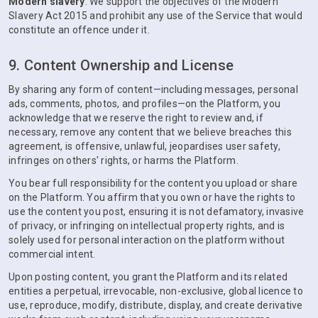
Modern slavery
. We support the objectives of the Modern
Slavery Act 2015 and prohibit any use of the Service that would
constitute an offence under it.
9. Content Ownership and License
By sharing any form of content—including messages, personal
ads, comments, photos, and profiles—on the Platform, you
acknowledge that we reserve the right to review and, if
necessary, remove any content that we believe breaches this
agreement, is offensive, unlawful, jeopardises user safety,
infringes on others' rights, or harms the Platform.
You bear full responsibility for the content you upload or share
on the Platform. You affirm that you own or have the rights to
use the content you post, ensuring it is not defamatory, invasive
of privacy, or infringing on intellectual property rights, and is
solely used for personal interaction on the platform without
commercial intent.
Upon posting content, you grant the Platform and its related
entities a perpetual, irrevocable, non-exclusive, global licence to
use, reproduce, modify, distribute, display, and create derivative