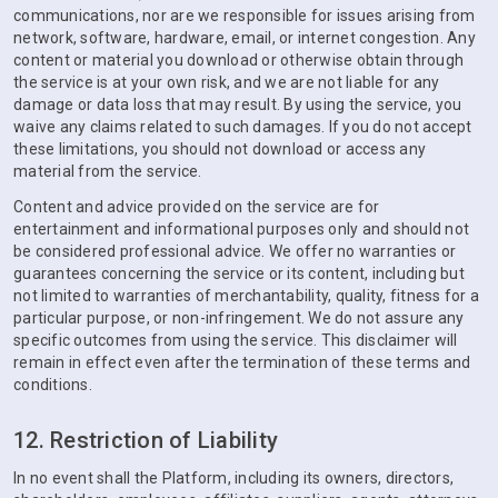
communications, nor are we responsible for issues arising from
network, software, hardware, email, or internet congestion. Any
content or material you download or otherwise obtain through
the service is at your own risk, and we are not liable for any
damage or data loss that may result. By using the service, you
waive any claims related to such damages. If you do not accept
these limitations, you should not download or access any
material from the service.
Content and advice provided on the service are for
entertainment and informational purposes only and should not
be considered professional advice. We offer no warranties or
guarantees concerning the service or its content, including but
not limited to warranties of merchantability, quality, fitness for a
particular purpose, or non-infringement. We do not assure any
specific outcomes from using the service. This disclaimer will
remain in effect even after the termination of these terms and
conditions.
12. Restriction of Liability
In no event shall the Platform, including its owners, directors,