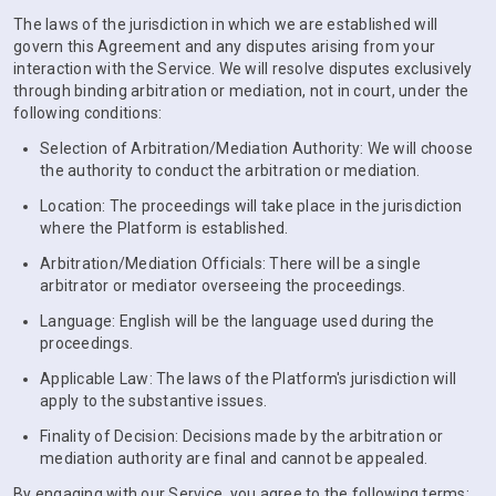
The laws of the jurisdiction in which we are established will
govern this Agreement and any disputes arising from your
interaction with the Service. We will resolve disputes exclusively
through binding arbitration or mediation, not in court, under the
following conditions:
Selection of Arbitration/Mediation Authority: We will choose
the authority to conduct the arbitration or mediation.
Location: The proceedings will take place in the jurisdiction
where the Platform is established.
Arbitration/Mediation Officials: There will be a single
arbitrator or mediator overseeing the proceedings.
Language: English will be the language used during the
proceedings.
Applicable Law: The laws of the Platform's jurisdiction will
apply to the substantive issues.
Finality of Decision: Decisions made by the arbitration or
mediation authority are final and cannot be appealed.
By engaging with our Service, you agree to the following terms: