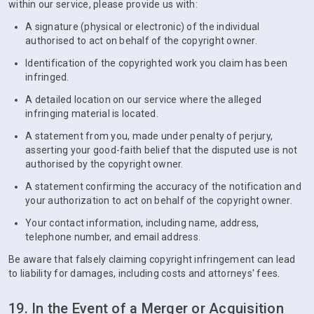
within our service, please provide us with:
A signature (physical or electronic) of the individual
authorised to act on behalf of the copyright owner.
Identification of the copyrighted work you claim has been
infringed.
A detailed location on our service where the alleged
infringing material is located.
A statement from you, made under penalty of perjury,
asserting your good-faith belief that the disputed use is not
authorised by the copyright owner.
A statement confirming the accuracy of the notification and
your authorization to act on behalf of the copyright owner.
Your contact information, including name, address,
telephone number, and email address.
Be aware that falsely claiming copyright infringement can lead
to liability for damages, including costs and attorneys' fees.
19. In the Event of a Merger or Acquisition