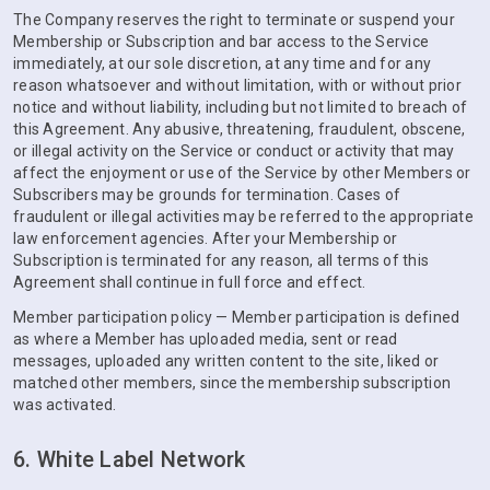
The Company reserves the right to terminate or suspend your
Membership or Subscription and bar access to the Service
immediately, at our sole discretion, at any time and for any
reason whatsoever and without limitation, with or without prior
notice and without liability, including but not limited to breach of
this Agreement. Any abusive, threatening, fraudulent, obscene,
or illegal activity on the Service or conduct or activity that may
affect the enjoyment or use of the Service by other Members or
Subscribers may be grounds for termination. Cases of
fraudulent or illegal activities may be referred to the appropriate
law enforcement agencies. After your Membership or
Subscription is terminated for any reason, all terms of this
Agreement shall continue in full force and effect.
Member participation policy — Member participation is defined
as where a Member has uploaded media, sent or read
messages, uploaded any written content to the site, liked or
matched other members, since the membership subscription
was activated.
6. White Label Network