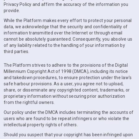
Privacy Policy and affirm the accuracy of the information you
provide.
While the Platform makes every effort to protect your personal
data, we acknowledge that the security and confidentiality of
information transmitted over the Internet or through email
cannot be absolutely guaranteed. Consequently, you absolve us
of any liability related to the handling of your information by
third parties.
The Platform strives to adhere to the provisions of the Digital
Millennium Copyright Act of 1998 (DMCA), including its notice
and takedown procedures, to ensure protection under the law's
safe harbour provisions. As a user, you agree not to upload,
share, or disseminate any copyrighted content, trademarks, or
proprietary information without securing prior authorization
from the rightful owners.
Our policy under the DMCA includes terminating the accounts of
users who are found to be repeat infringers or who violate the
intellectual property rights of others.
Should you suspect that your copyright has been infringed upon