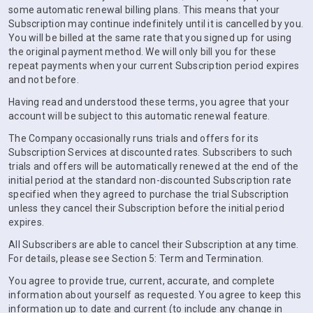
some automatic renewal billing plans. This means that your
Subscription may continue indefinitely until it is cancelled by you.
You will be billed at the same rate that you signed up for using
the original payment method. We will only bill you for these
repeat payments when your current Subscription period expires
and not before.
Having read and understood these terms, you agree that your
account will be subject to this automatic renewal feature.
The Company occasionally runs trials and offers for its
Subscription Services at discounted rates. Subscribers to such
trials and offers will be automatically renewed at the end of the
initial period at the standard non-discounted Subscription rate
specified when they agreed to purchase the trial Subscription
unless they cancel their Subscription before the initial period
expires.
All Subscribers are able to cancel their Subscription at any time.
For details, please see Section 5: Term and Termination.
You agree to provide true, current, accurate, and complete
information about yourself as requested. You agree to keep this
information up to date and current (to include any change in