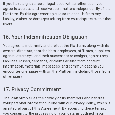
If you have a grievance or legal issue with another user, you
agree to address and resolve such matters independently of the
Platform. By this agreement, you also release Us from any
liability, claims, or damages arising from your disputes with other
users.
16. Your Indemnification Obligation
You agree to indemnify and protect the Platform, along with its
owners, directors, shareholders, employees, affiliates, suppliers,
agents, attorneys, and their successors or assigns, against any
liabilities, losses, demands, or claims arising from content,
information, materials, messages, and communications you
encounter or engage with on the Platform, including those from
other users.
17. Privacy Commitment
The Platform values the privacy of its members and handles
your personal information in line with our Privacy Policy, which is
an integral part of this Agreement. By accepting these terms,
you consent to the processing of your data as outlined in our