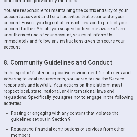
of information provided by members.
You are responsible for maintaining the confidentiality of your
account password and for all activities that occur under your
account. Ensure you log out after each session to protect your
account further. Should you suspect or become aware of any
unauthorised use of your account, you must inform Us
immediately and follow any instructions given to secure your
account.
8. Community Guidelines and Conduct
In the spirit of fostering a positive environment for all users and
adhering to legal requirements, you agree to use the Service
responsibly and lawfully. Your actions on the platform must
respect local, state, national, and international laws and
regulations. Specifically, you agree not to engage in the following
activities:
Posting or engaging with any content that violates the
guidelines set out in Section 9.
Requesting financial contributions or services from other
members.