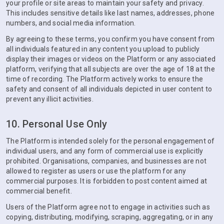
your profile or site areas to maintain your safety and privacy.
This includes sensitive details like last names, addresses, phone
numbers, and social media information.
By agreeing to these terms, you confirm you have consent from
all individuals featured in any content you upload to publicly
display their images or videos on the Platform or any associated
platform, verifying that all subjects are over the age of 18 at the
time of recording. The Platform actively works to ensure the
safety and consent of all individuals depicted in user content to
prevent any illicit activities.
10. Personal Use Only
The Platform is intended solely for the personal engagement of
individual users, and any form of commercial use is explicitly
prohibited. Organisations, companies, and businesses are not
allowed to register as users or use the platform for any
commercial purposes. It is forbidden to post content aimed at
commercial benefit.
Users of the Platform agree not to engage in activities such as
copying, distributing, modifying, scraping, aggregating, or in any