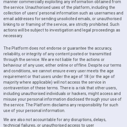
manner commercially exploiting any information obtained from
the service. Unauthorised uses of the platform, including the
collection of users' personal information such as usernames and
email addresses for sending unsolicited emails, or unauthorised
linking to or framing of the service, are strictly prohibited. Such
actions will be subject to investigation and legal proceedings as
necessary.
The Platform does not endorse or guarantee the accuracy,
reliability, or integrity of any content posted or transmitted
through the service. We are not liable for the actions or
behaviour of any user, either online or offline. Despite our terms
and conditions, we cannot ensure every user meets the age
requirement or that users under the age of 18 (or the age of
majority where applicable) will not access the service in
contravention of these terms. There is a risk that other users,
including unauthorised individuals or hackers, might access and
misuse your personal information disclosed through your use of
the service. The Platform disclaims any responsibility for such
use of your personal information.
We are also not accountable for any disruptions, delays,
technical failures, or unauthorised access to user