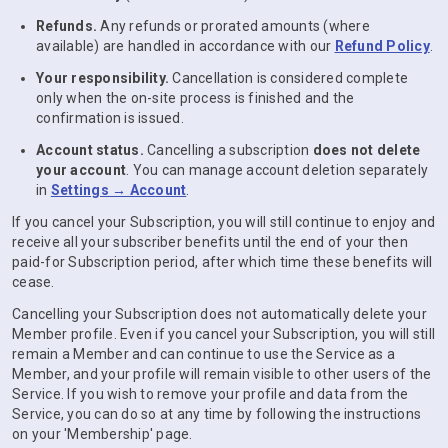
Refunds.
Any refunds or prorated amounts (where
available) are handled in accordance with our
Refund Policy
.
Your responsibility.
Cancellation is considered complete
only when the on-site process is finished and the
confirmation is issued.
Account status.
Cancelling a subscription
does not delete
your account
. You can manage account deletion separately
in
Settings → Account
.
If you cancel your Subscription, you will still continue to enjoy and
receive all your subscriber benefits until the end of your then
paid-for Subscription period, after which time these benefits will
cease.
Cancelling your Subscription does not automatically delete your
Member profile. Even if you cancel your Subscription, you will still
remain a Member and can continue to use the Service as a
Member, and your profile will remain visible to other users of the
Service. If you wish to remove your profile and data from the
Service, you can do so at any time by following the instructions
on your 'Membership' page.