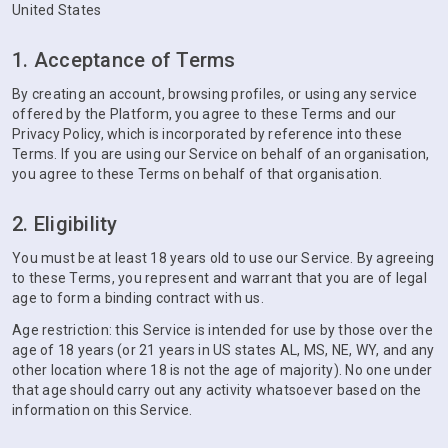
United States
1. Acceptance of Terms
By creating an account, browsing profiles, or using any service
offered by the Platform, you agree to these Terms and our
Privacy Policy, which is incorporated by reference into these
Terms. If you are using our Service on behalf of an organisation,
you agree to these Terms on behalf of that organisation.
2. Eligibility
You must be at least 18 years old to use our Service. By agreeing
to these Terms, you represent and warrant that you are of legal
age to form a binding contract with us.
Age restriction: this Service is intended for use by those over the
age of 18 years (or 21 years in US states AL, MS, NE, WY, and any
other location where 18 is not the age of majority). No one under
that age should carry out any activity whatsoever based on the
information on this Service.