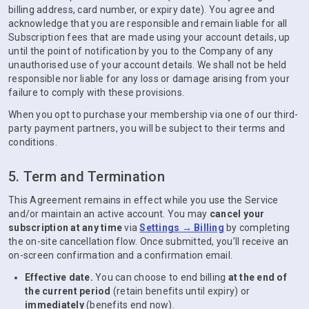
billing address, card number, or expiry date). You agree and
acknowledge that you are responsible and remain liable for all
Subscription fees that are made using your account details, up
until the point of notification by you to the Company of any
unauthorised use of your account details. We shall not be held
responsible nor liable for any loss or damage arising from your
failure to comply with these provisions.
When you opt to purchase your membership via one of our third-
party payment partners, you will be subject to their terms and
conditions.
5. Term and Termination
This Agreement remains in effect while you use the Service
and/or maintain an active account. You may
cancel your
subscription at any time
via
Settings → Billing
by completing
the on-site cancellation flow. Once submitted, you’ll receive an
on-screen confirmation and a confirmation email.
Effective date.
You can choose to end billing
at the end of
the current period
(retain benefits until expiry) or
immediately
(benefits end now).