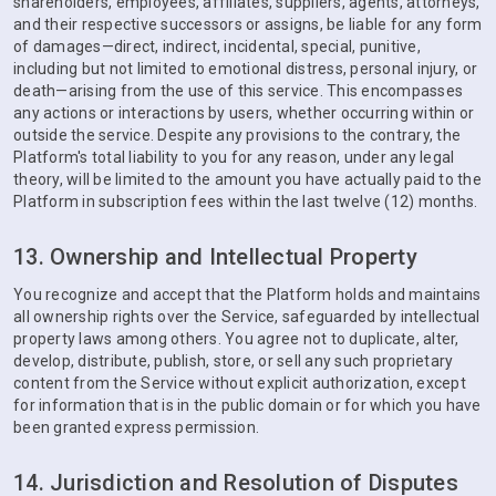
shareholders, employees, affiliates, suppliers, agents, attorneys,
and their respective successors or assigns, be liable for any form
of damages—direct, indirect, incidental, special, punitive,
including but not limited to emotional distress, personal injury, or
death—arising from the use of this service. This encompasses
any actions or interactions by users, whether occurring within or
outside the service. Despite any provisions to the contrary, the
Platform's total liability to you for any reason, under any legal
theory, will be limited to the amount you have actually paid to the
Platform in subscription fees within the last twelve (12) months.
13. Ownership and Intellectual Property
You recognize and accept that the Platform holds and maintains
all ownership rights over the Service, safeguarded by intellectual
property laws among others. You agree not to duplicate, alter,
develop, distribute, publish, store, or sell any such proprietary
content from the Service without explicit authorization, except
for information that is in the public domain or for which you have
been granted express permission.
14. Jurisdiction and Resolution of Disputes