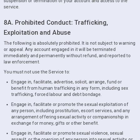
suspension or termination of your account and access to the
service.
8A. Prohibited Conduct: Trafficking,
Exploitation and Abuse
The following is absolutely prohibited. It is not subject to warning
or appeal. Any account engaged in it will be terminated
immediately and permanently without refund, and reported to
law enforcement.
You must not use the Service to:
Engage in, facilitate, advertise, solicit, arrange, fund or
benefit from human trafficking in any form, including sex
trafficking, forced labour and debt bondage.
Engage in, facilitate or promote the sexual exploitation of
any person, including prostitution, escort services, and any
arrangement offering sexual activity or companionship in
exchange for money, gifts or other benefit.
Engage in, facilitate or promote sexual violence, sexual
assault, or the coercion of any person into sexual activity, or