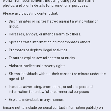
works from such content, including using your username,
photos, and profile details for promotional purposes.
Please avoid posting content that:
Discriminates or incites hatred against any individual or
group.
Harasses, annoys, or intends harm to others.
Spreads false information or impersonates others.
Promotes or depicts illegal activities.
Features explicit sexual content or nudity.
Violates intellectual property rights.
Shows individuals without their consent or minors under the
age of 18.
Includes advertising, promotions, or solicits personal
information for unlawful or commercial purposes.
Exploits individuals in any manner.
Ensure not to include personal contact information publicly on