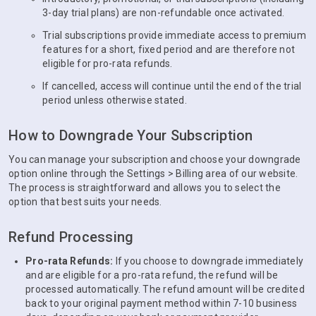
3-day trial plans) are non-refundable once activated.
Trial subscriptions provide immediate access to premium
features for a short, fixed period and are therefore not
eligible for pro-rata refunds.
If cancelled, access will continue until the end of the trial
period unless otherwise stated.
How to Downgrade Your Subscription
You can manage your subscription and choose your downgrade
option online through the Settings > Billing area of our website.
The process is straightforward and allows you to select the
option that best suits your needs.
Refund Processing
Pro-rata Refunds:
If you choose to downgrade immediately
and are eligible for a pro-rata refund, the refund will be
processed automatically. The refund amount will be credited
back to your original payment method within 7-10 business