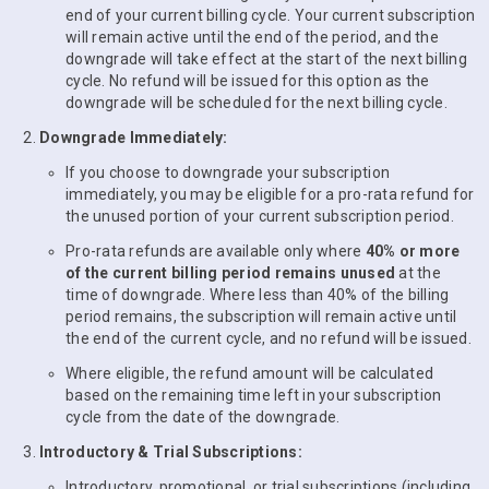
end of your current billing cycle. Your current subscription
will remain active until the end of the period, and the
downgrade will take effect at the start of the next billing
cycle. No refund will be issued for this option as the
downgrade will be scheduled for the next billing cycle.
Downgrade Immediately:
If you choose to downgrade your subscription
immediately, you may be eligible for a pro-rata refund for
the unused portion of your current subscription period.
Pro-rata refunds are available only where
40% or more
of the current billing period remains unused
at the
time of downgrade. Where less than 40% of the billing
period remains, the subscription will remain active until
the end of the current cycle, and no refund will be issued.
Where eligible, the refund amount will be calculated
based on the remaining time left in your subscription
cycle from the date of the downgrade.
Introductory & Trial Subscriptions:
Introductory, promotional, or trial subscriptions (including