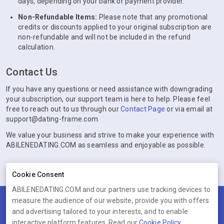
days, depending on your bank or payment provider.
Non-Refundable Items:
Please note that any promotional
credits or discounts applied to your original subscription are
non-refundable and will not be included in the refund
calculation.
Contact Us
If you have any questions or need assistance with downgrading
your subscription, our support team is here to help. Please feel
free to reach out to us through our
Contact Page
or via email at
support@dating-frame.com.
We value your business and strive to make your experience with
ABILENEDATING.COM as seamless and enjoyable as possible.
Cookie Consent
ABILENEDATING.COM and our partners use tracking devices to
measure the audience of our website, provide you with offers
Terms
Privacy
Cookies
Help
and advertising tailored to your interests, and to enable
© 2026 ABILENEDATING.COM
interactive platform features. Read our
Cookie Policy
.