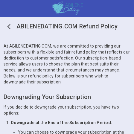
ABILENEDATING.COM Refund Policy
At ABILENEDATING.COM, we are committed to providing our
subscribers with a flexible and fair refund policy that reflects our
dedication to customer satisfaction. Our subscription-based
service allows users to choose the plan that best suits their
needs, and we understand that circumstances may change.
Below is our refund policy for subscribers who wish to
downgrade their subscription.
Downgrading Your Subscription
If you decide to downgrade your subscription, you have two
options:
Downgrade at the End of the Subscription Period:
You can choose to downgrade your subscription at the